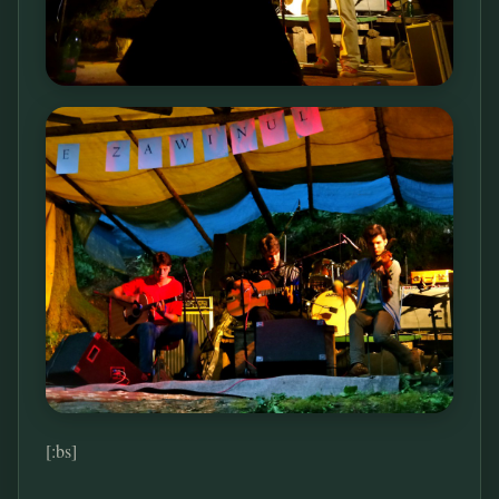
[:bs]