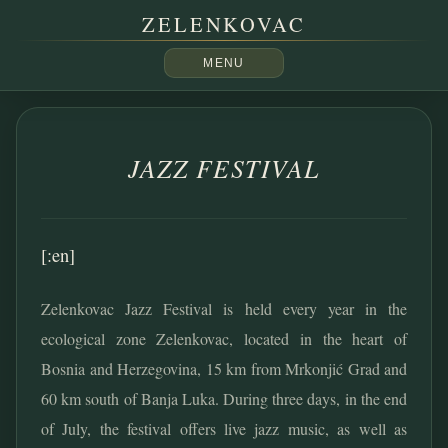
ZELENKOVAC
Skip
MENU
to
content
JAZZ FESTIVAL
[:en]
Zelenkovac Jazz Festival is held every year in the
ecological zone Zelenkovac, located in the heart of
Bosnia and Herzegovina, 15 km from Mrkonjić Grad and
60 km south of Banja Luka. During three days, in the end
of July, the festival offers live jazz music, as well as