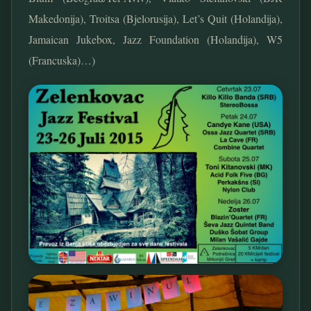
Makedonija), Troitsa (Bjelorusija), Let’s Quit (Holandija),
Jamaican Jukebox, Jazz Foundation (Holandija), W5
(Francuska)…)