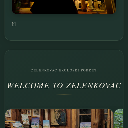
[:]
ZELENKOVAC EKOLOŠKI POKRET
WELCOME TO ZELENKOVAC