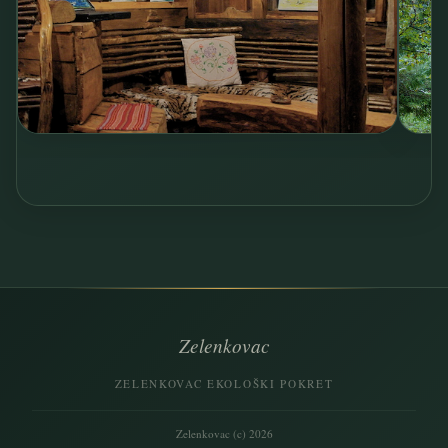
Zelenkovac
ZELENKOVAC EKOLOŠKI POKRET
Zelenkovac (c) 2026