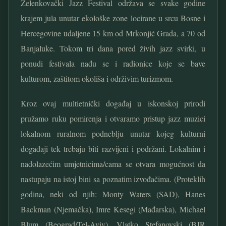
Zelenkovački Jazz Festival održava se svake godine
krajem jula unutar ekološke zone locirane u srcu Bosne i
Hercegovine udaljene 15 km od Mrkonjić Grada, a 70 od
Banjaluke. Tokom tri dana pored živih jazz svirki, u
ponudi festivala nađu se i radionice koje se bave
kulturom, zaštitom okoliša i održivim turizmom.
Kroz ovaj multietnički događaj u iskonskoj prirodi
pružamo ruku pomirenja i otvaramo pristup jazz muzici
lokalnom ruralnom podneblju unutar kojeg kulturni
događaji tek trebaju biti razvijeni i podržani. Lokalnim i
nadolazećim umjetnicima/cama se otvara mogućnost da
nastupaju na istoj bini sa poznatim izvođačima. (Proteklih
godina, neki od njih: Monty Waters (SAD), Hanes
Backman (Njemačka), Imre Kesegi (Mađarska), Michael
Blum (Beograd/Tel-Aviv), Vlatko Stefanovski (BJR