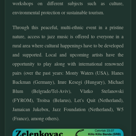
workshops on different subjects such as culture,
environmental protection or sustainable tourism.
Through this peaceful, multi-ethnic event in a pristine
nature, access to jazz music is offered to everyone in a
rural area where cultural happenings have to be developed
and supported. Local and upcoming artists have the
opportunity to play along with international renowned
pairs (over the past years: Monty Waters (USA), Hanes
Backman (Germany), Imre Kesegi (Hungary), Michael
Blum (Belgrade/Tel-Aviv), Vlatko Stefanovski
(FYROM), Troitsa (Belarus), Let’s Quit (Netherland),
Jamaican Jukebox, Jazz Foundation (Netherland), W5
(France), among others).